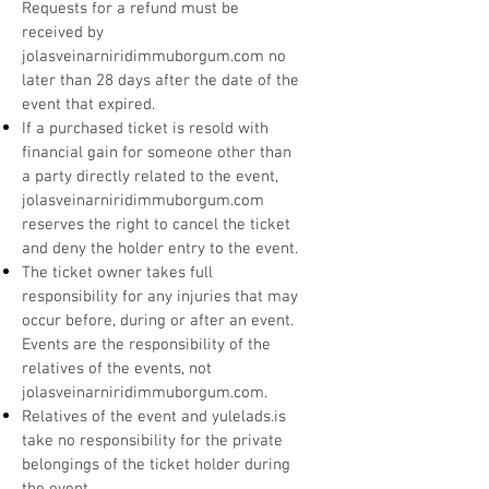
Requests for a refund must be
received by
jolasveinarniridimmuborgum.com no
later than 28 days after the date of the
event that expired.
If a purchased ticket is resold with
financial gain for someone other than
a party directly related to the event,
jolasveinarniridimmuborgum.com
reserves the right to cancel the ticket
and deny the holder entry to the event.
The ticket owner takes full
responsibility for any injuries that may
occur before, during or after an event.
Events are the responsibility of the
relatives of the events, not
jolasveinarniridimmuborgum.com.
Relatives of the event and yulelads.is
take no responsibility for the private
belongings of the ticket holder during