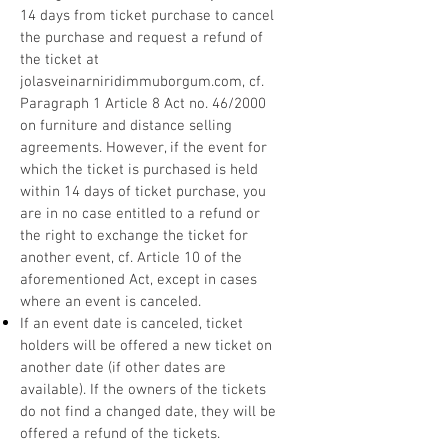
14 days from ticket purchase to cancel
the purchase and request a refund of
the ticket at
jolasveinarniridimmuborgum.com, cf.
Paragraph 1 Article 8 Act no. 46/2000
on furniture and distance selling
agreements. However, if the event for
which the ticket is purchased is held
within 14 days of ticket purchase, you
are in no case entitled to a refund or
the right to exchange the ticket for
another event, cf. Article 10 of the
aforementioned Act, except in cases
where an event is canceled.
If an event date is canceled, ticket
holders will be offered a new ticket on
another date (if other dates are
available). If the owners of the tickets
do not find a changed date, they will be
offered a refund of the tickets.