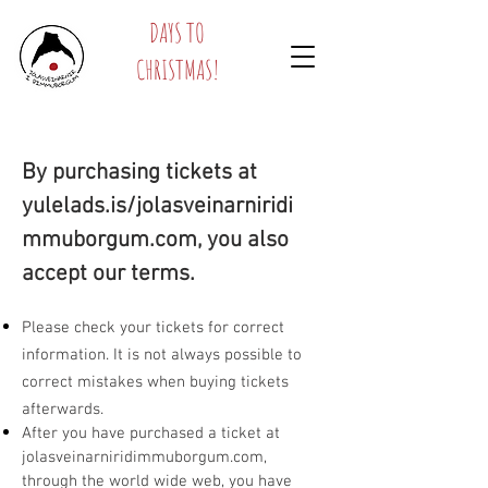
DAYS TO
CHRISTMAS!
By purchasing tickets at
yulelads.is/jolasveinarniridi
mmuborgum.com, you also
accept our terms.
Please check your tickets for correct
information. It is not always possible to
correct mistakes when buying tickets
afterwards.
After you have purchased a ticket at
jolasveinarniridimmuborgum.com,
through the world wide web, you have