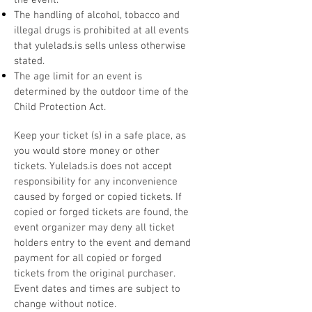
the event.
The handling of alcohol, tobacco and
illegal drugs is prohibited at all events
that yulelads.is sells unless otherwise
stated.
The age limit for an event is
determined by the outdoor time of the
Child Protection Act.
Keep your ticket (s) in a safe place, as
you would store money or other
tickets. Yulelads.is does not accept
responsibility for any inconvenience
caused by forged or copied tickets. If
copied or forged tickets are found, the
event organizer may deny all ticket
holders entry to the event and demand
payment for all copied or forged
tickets from the original purchaser.
Event dates and times are subject to
change without notice.